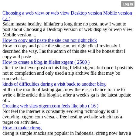
Choosing a web view or web view Desktop version Mobile version
( 2 )
Salam masta healthy, hihiafter a long time no post, now I want to
post about Choosing a Desktop version of web display or web view
Mobile version....
How to copy and paste the site can not right click
How to copy and paste the site can not right clickPreviously I
described the way, I as the admin of this site will be honest that I
copy and paste...
How to create a blog in filelist xtgem
( 2500 )
after the first ever post on this blog filelist xtgem, but once I post this
not to completion and only used a zip archive file that may be
somewhat...
kinds of difficulties during a visit back to another blog
Still in the month of fasting gan, now there is a chance for me to
write a little article this bloglist. after a week's ga is the latest update
of...
Creating web sites xtgem.com feels like php
( 16 )
Not feel the internet is constantly evolving technology is still
evolving. xtgem.com versa, a free hosting website which has a
target on activities...
How to make cireng
cireng is simple snacks are popular in Indonesia. cireng now have a