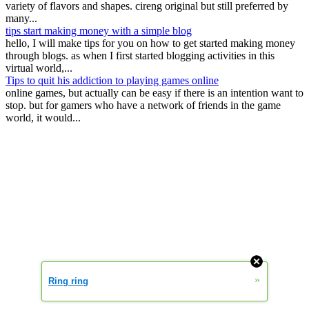
variety of flavors and shapes. cireng original but still preferred by
many...
tips start making money with a simple blog
hello, I will make tips for you on how to get started making money
through blogs. as when I first started blogging activities in this
virtual world,...
Tips to quit his addiction to playing games online
online games, but actually can be easy if there is an intention want to
stop. but for gamers who have a network of friends in the game
world, it would...
»
Ring ring