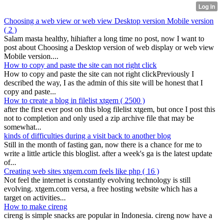
Choosing a web view or web view Desktop version Mobile version
( 2 )
Salam masta healthy, hihiafter a long time no post, now I want to
post about Choosing a Desktop version of web display or web view
Mobile version....
How to copy and paste the site can not right click
How to copy and paste the site can not right clickPreviously I
described the way, I as the admin of this site will be honest that I
copy and paste...
How to create a blog in filelist xtgem
( 2500 )
after the first ever post on this blog filelist xtgem, but once I post this
not to completion and only used a zip archive file that may be
somewhat...
kinds of difficulties during a visit back to another blog
Still in the month of fasting gan, now there is a chance for me to
write a little article this bloglist. after a week's ga is the latest update
of...
Creating web sites xtgem.com feels like php
( 16 )
Not feel the internet is constantly evolving technology is still
evolving. xtgem.com versa, a free hosting website which has a
target on activities...
How to make cireng
cireng is simple snacks are popular in Indonesia. cireng now have a