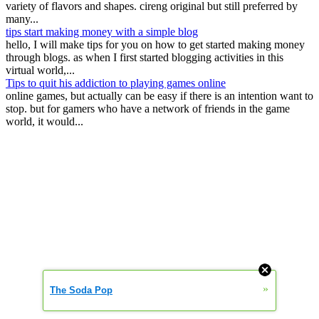
variety of flavors and shapes. cireng original but still preferred by
many...
tips start making money with a simple blog
hello, I will make tips for you on how to get started making money
through blogs. as when I first started blogging activities in this
virtual world,...
Tips to quit his addiction to playing games online
online games, but actually can be easy if there is an intention want to
stop. but for gamers who have a network of friends in the game
world, it would...
»
The Soda Pop